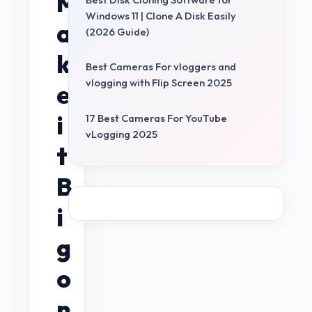
M
Windows 11 | Clone A Disk Easily
a
(2026 Guide)
k
Best Cameras For vloggers and
vlogging with Flip Screen 2025
e
i
17 Best Cameras For YouTube
vLogging 2025
t
B
i
g
o
n