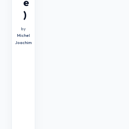
e
)
by
Michel
Joachim
YOUTUBE
GROWTH
STRATEGY
S
u
c