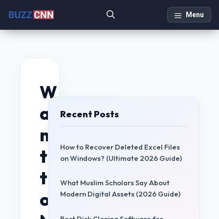
Skip
Menu
to
content
W
a
Recent Posts
n
How to Recover Deleted Excel Files
t
on Windows? (Ultimate 2026 Guide)
t
What Muslim Scholars Say About
o
Modern Digital Assets (2026 Guide)
Best Disk Cloning Software for