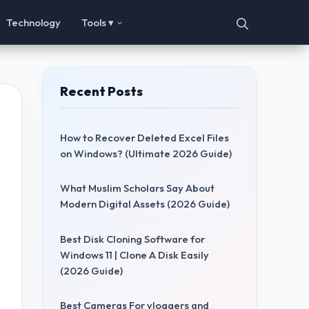
Technology
Tools ▾
Recent Posts
How to Recover Deleted Excel Files
on Windows? (Ultimate 2026 Guide)
What Muslim Scholars Say About
Modern Digital Assets (2026 Guide)
Best Disk Cloning Software for
Windows 11 | Clone A Disk Easily
(2026 Guide)
Best Cameras For vloggers and