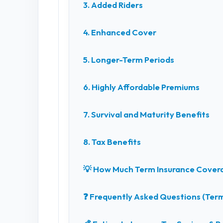
3. Added Riders
4. Enhanced Cover
5. Longer-Term Periods
6. Highly Affordable Premiums
7. Survival and Maturity Benefits
8. Tax Benefits
💡 How Much Term Insurance Cover
❓ Frequently Asked Questions (Term