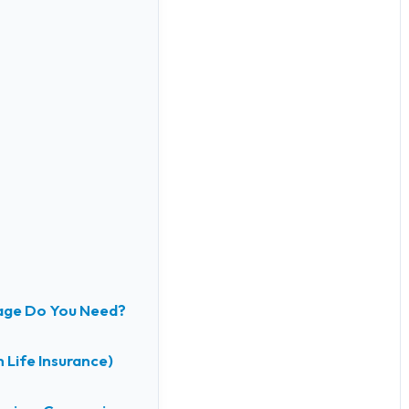
age Do You Need?
 Life Insurance)