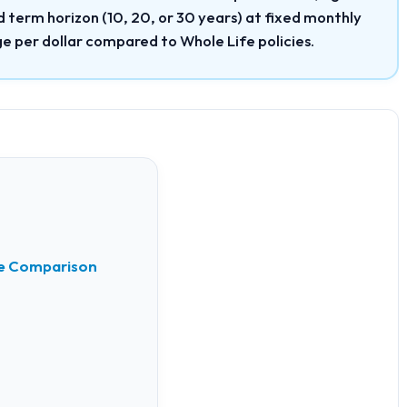
term horizon (10, 20, or 30 years) at fixed monthly
e per dollar compared to Whole Life policies.
nce Comparison