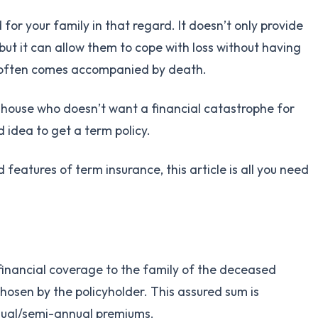
or your family in that regard. It doesn’t only provide
 but it can allow them to cope with loss without having
t often comes accompanied by death.
e house who doesn’t want a financial catastrophe for
od idea to get a term policy.
 features of term insurance, this article is all you need
 financial coverage to the family of the deceased
osen by the policyholder. This assured sum is
nual/semi-annual premiums.