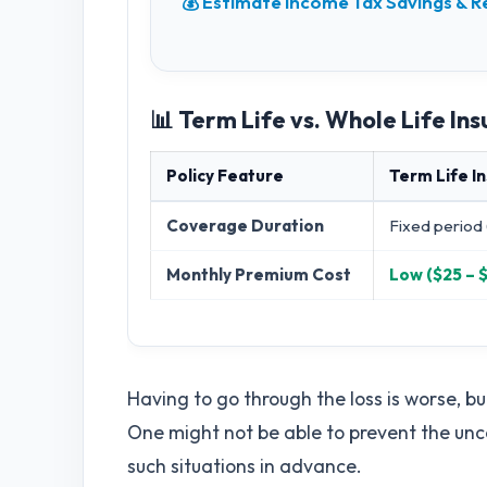
💰 Estimate Income Tax Savings &
📊 Term Life vs. Whole Life I
Policy Feature
Term Life I
Coverage Duration
Fixed period 
Monthly Premium Cost
Low ($25 – 
Having to go through the loss is worse, bu
One might not be able to prevent the uncert
such situations in advance.