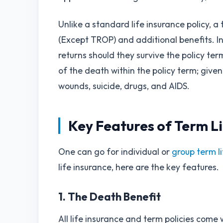
Unlike a standard life insurance policy, a
(Except TROP) and additional benefits. In 
returns should they survive the policy term
of the death within the policy term; given 
wounds, suicide, drugs, and AIDS.
Key Features of Term Li
One can go for individual or
group term l
life insurance, here are the key features.
1. The Death Benefit
All life insurance and term policies come