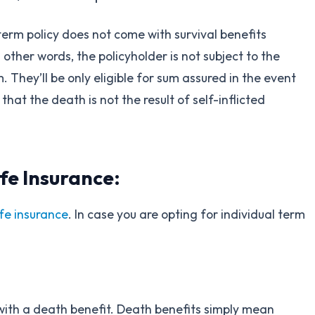
 term policy does not come with survival benefits
other words, the policyholder is not subject to the
. They’ll be only eligible for sum assured in the event
that the death is not the result of self-inflicted
fe Insurance:
ife insurance
. In case you are opting for individual term
 with a death benefit. Death benefits simply mean