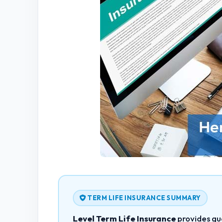
TERM LIFE INSURANCE SUMMARY
Level Term Life Insurance
provides gu