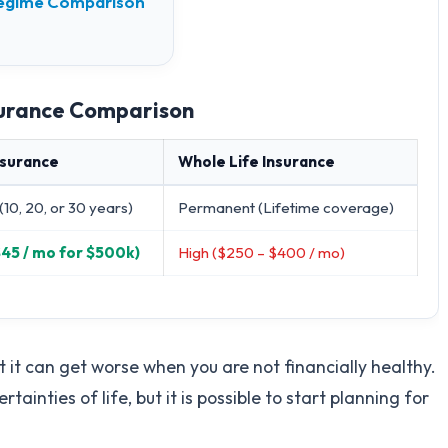
 Regime Comparison
nsurance Comparison
nsurance
Whole Life Insurance
(10, 20, or 30 years)
Permanent (Lifetime coverage)
$45 / mo for $500k)
High ($250 – $400 / mo)
t it can get worse when you are not financially healthy.
ainties of life, but it is possible to start planning for