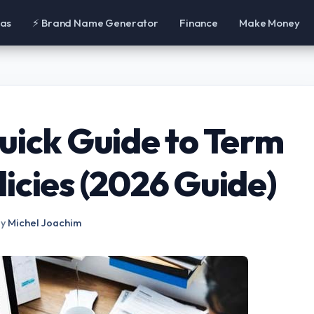
eas
⚡ Brand Name Generator
Finance
Make Money
uick Guide to Term
icies (2026 Guide)
by
Michel Joachim