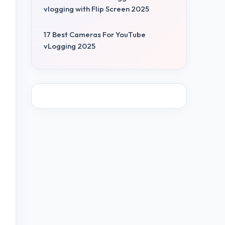
vlogging with Flip Screen 2025
17 Best Cameras For YouTube
vLogging 2025