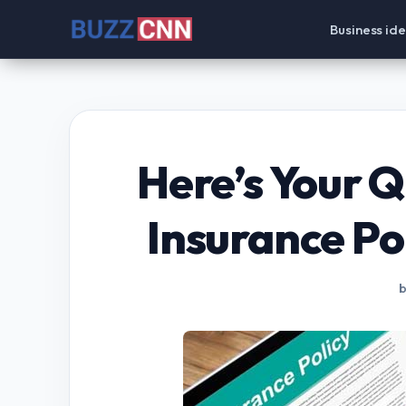
Skip
Business id
to
content
Here’s Your Q
Insurance Pol