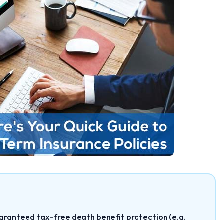
aranteed tax-free death benefit protection (e.g.