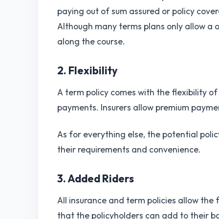
paying out of sum assured or policy cover
Although many terms plans only allow a 
along the course.
2. Flexibility
A term policy comes with the flexibility o
payments. Insurers allow premium paymen
As for everything else, the potential poli
their requirements and convenience.
3. Added Riders
All insurance and term policies allow the 
that the policyholders can add to their b