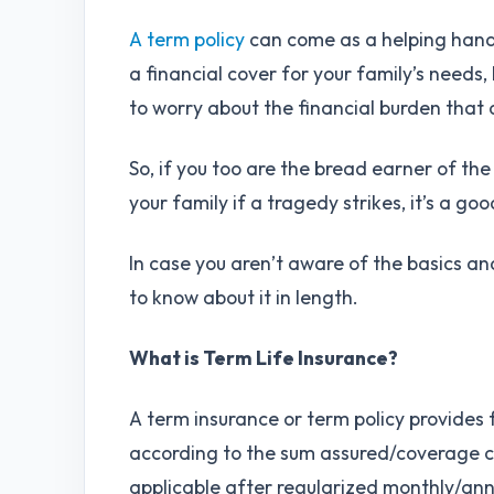
A term policy
can come as a helping hand f
a financial cover for your family’s needs,
to worry about the financial burden tha
So, if you too are the bread earner of th
your family if a tragedy strikes, it’s a go
In case you aren’t aware of the basics and
to know about it in length.
What is Term Life Insurance?
A term insurance or term policy provides
according to the sum assured/coverage ch
applicable after regularized monthly/an