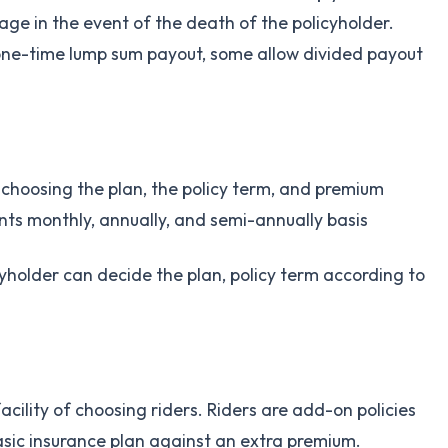
age in the event of the death of the policyholder.
one-time lump sum payout, some allow divided payout
f choosing the plan, the policy term, and premium
ts monthly, annually, and semi-annually basis
cyholder can decide the plan, policy term according to
facility of choosing riders. Riders are add-on policies
asic insurance plan against an extra premium.