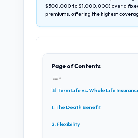
$500,000 to $1,000,000) over a fixed 
premiums, offering the highest coverag
Page of Contents
📊 Term Life vs. Whole Life Insura
1. The Death Benefit
2. Flexibility