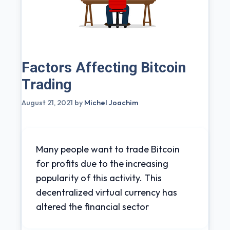
Factors Affecting Bitcoin
Trading
August 21, 2021
by
Michel Joachim
Many people want to trade Bitcoin
for profits due to the increasing
popularity of this activity. This
decentralized virtual currency has
altered the financial sector