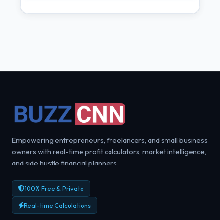
Empowering entrepreneurs, freelancers, and small business
owners with real-time profit calculators, market intelligence,
and side hustle financial planners.
100% Free & Private
Real-time Calculations