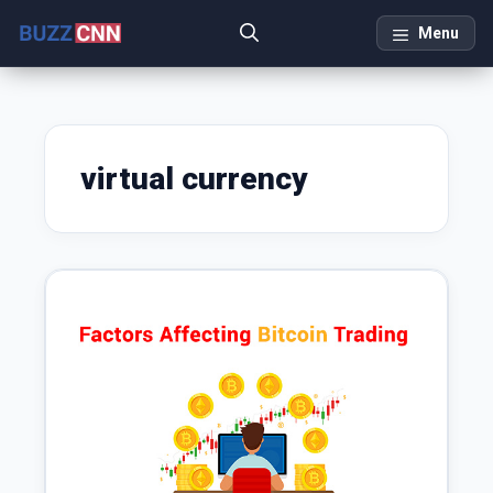
Skip
Menu
to
content
virtual currency