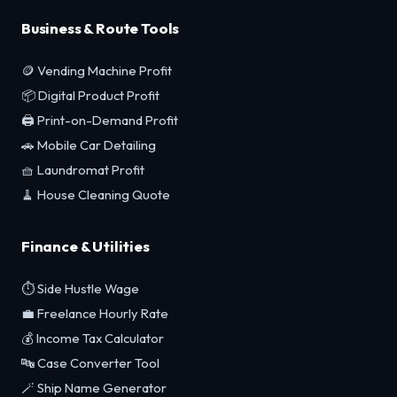
Business & Route Tools
🪙 Vending Machine Profit
📦 Digital Product Profit
🖨️ Print-on-Demand Profit
🚗 Mobile Car Detailing
🧺 Laundromat Profit
🧹 House Cleaning Quote
Finance & Utilities
⏱️ Side Hustle Wage
💼 Freelance Hourly Rate
💰 Income Tax Calculator
🔤 Case Converter Tool
🪄 Ship Name Generator