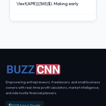
\text{APR}}{365}$). Making early
Empowering entrepreneurs, freelancers, and small business
owners with real-time profit calculators, market intelligence,
and side hustle financial planners.
100% Free & Private