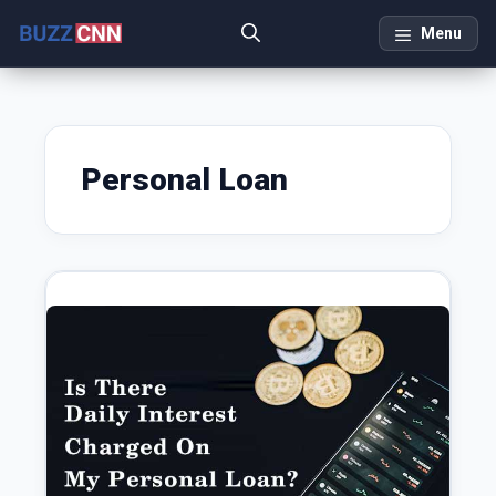
Skip
Menu
to
content
Personal Loan