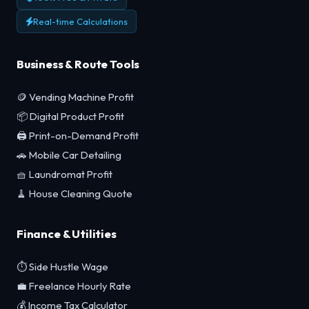
Real-time Calculations
Business & Route Tools
🪙 Vending Machine Profit
📦 Digital Product Profit
🖨️ Print-on-Demand Profit
🚗 Mobile Car Detailing
🧺 Laundromat Profit
🧹 House Cleaning Quote
Finance & Utilities
⏱️ Side Hustle Wage
💼 Freelance Hourly Rate
💰 Income Tax Calculator