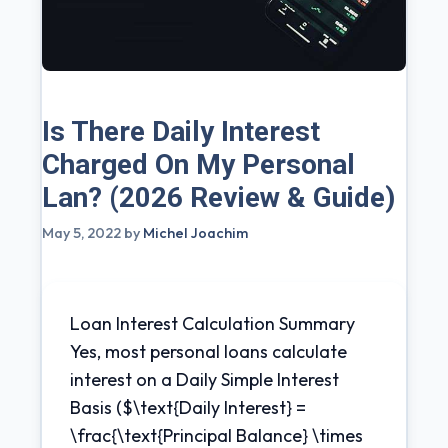
Is There Daily Interest
Charged On My Personal
Lan? (2026 Review & Guide)
May 5, 2022
by
Michel Joachim
Loan Interest Calculation Summary
Yes, most personal loans calculate
interest on a Daily Simple Interest
Basis ($\text{Daily Interest} =
\frac{\text{Principal Balance} \times