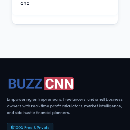
and
Empowering entrepreneurs, freelancers, and small business
owners with real-time profit calculators, market intelligence,
and side hustle financial planners.
100% Free & Private