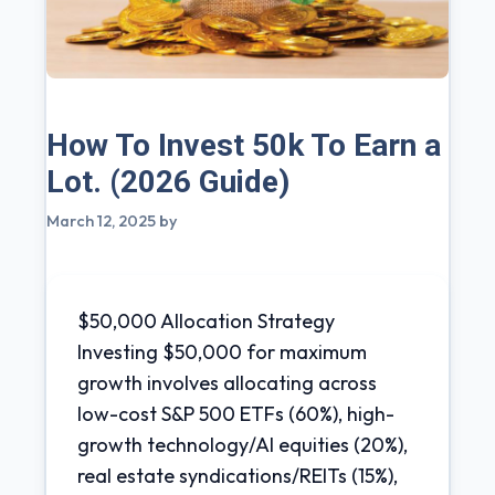
How To Invest 50k To Earn a
Lot. (2026 Guide)
March 12, 2025
by
$50,000 Allocation Strategy
Investing $50,000 for maximum
growth involves allocating across
low-cost S&P 500 ETFs (60%), high-
growth technology/AI equities (20%),
real estate syndications/REITs (15%),