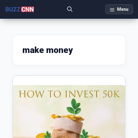
Skip
Menu
to
content
make money