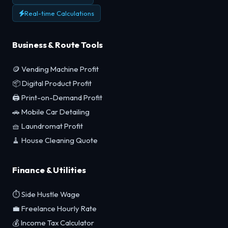
Real-time Calculations
Business & Route Tools
🪙 Vending Machine Profit
📦 Digital Product Profit
🖨️ Print-on-Demand Profit
🚗 Mobile Car Detailing
🧺 Laundromat Profit
🧹 House Cleaning Quote
Finance & Utilities
⏱️ Side Hustle Wage
💼 Freelance Hourly Rate
💰 Income Tax Calculator