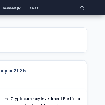
Technology
Tools ▾
ncy in 2026
ilient Cryptocurrency Investment Portfolio