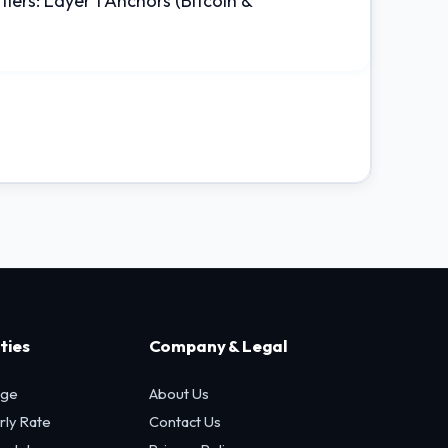
tiers: Layer 1 Anchors (Bitcoin &
ties
Company & Legal
age
About Us
rly Rate
Contact Us