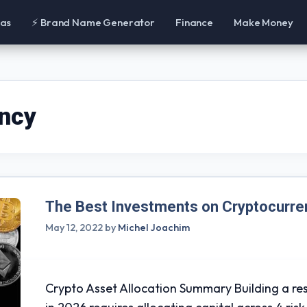
eas
⚡ Brand Name Generator
Finance
Make Money
ency
The Best Investments on Cryptocurre
May 12, 2022
by
Michel Joachim
Crypto Asset Allocation Summary Building a res