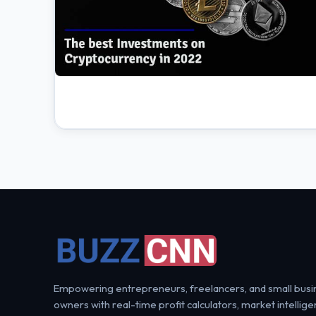
Empowering entrepreneurs, freelancers, and small busi
owners with real-time profit calculators, market intellige