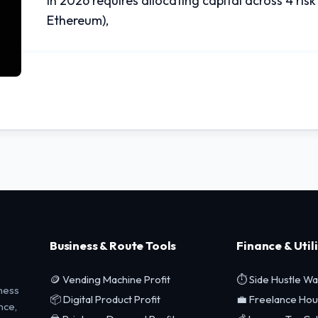
in 2026 requires allocating capital across 4 risk 
Ethereum),
Business & Route Tools
Finance & Utili
🪙 Vending Machine Profit
⏱️ Side Hustle W
ness
📦 Digital Product Profit
💼 Freelance Hou
nce,