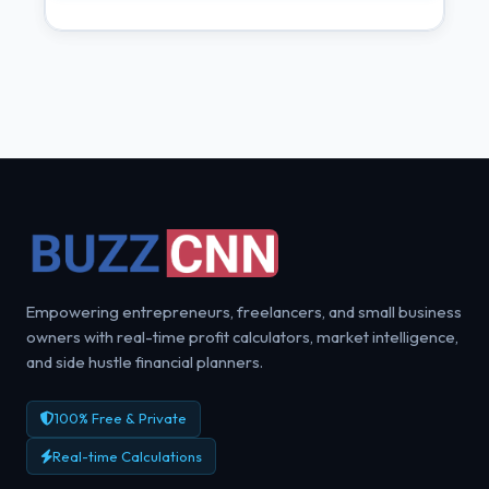
Empowering entrepreneurs, freelancers, and small business
owners with real-time profit calculators, market intelligence,
and side hustle financial planners.
100% Free & Private
Real-time Calculations