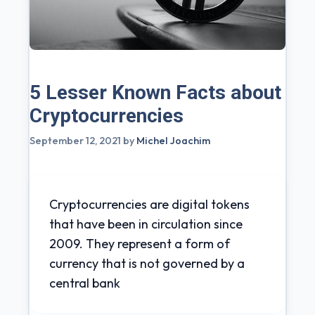
5 Lesser Known Facts about
Cryptocurrencies
September 12, 2021
by
Michel Joachim
Cryptocurrencies are digital tokens
that have been in circulation since
2009. They represent a form of
currency that is not governed by a
central bank