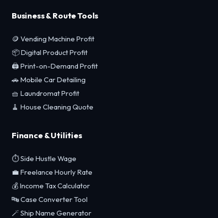
Business & Route Tools
🪙 Vending Machine Profit
📦 Digital Product Profit
🖨️ Print-on-Demand Profit
🚗 Mobile Car Detailing
🧺 Laundromat Profit
🧹 House Cleaning Quote
Finance & Utilities
⏱️ Side Hustle Wage
💼 Freelance Hourly Rate
💰 Income Tax Calculator
🔤 Case Converter Tool
🪄 Ship Name Generator