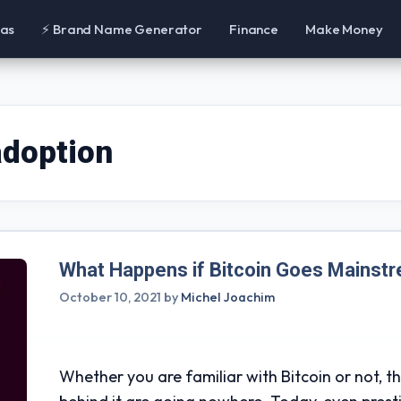
eas
⚡ Brand Name Generator
Finance
Make Money
adoption
What Happens if Bitcoin Goes Mainst
October 10, 2021
by
Michel Joachim
Whether you are familiar with Bitcoin or not, t