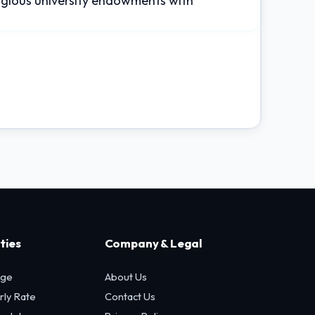
tigious university endowments with
ties
Company & Legal
age
About Us
rly Rate
Contact Us