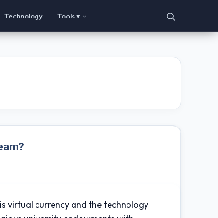
Technology
Tools ▾
ream?
his virtual currency and the technology