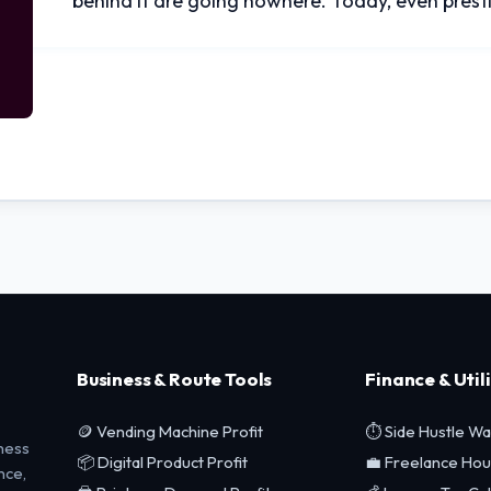
behind it are going nowhere. Today, even pres
Business & Route Tools
Finance & Utili
🪙 Vending Machine Profit
⏱️ Side Hustle W
ness
📦 Digital Product Profit
💼 Freelance Hou
nce,