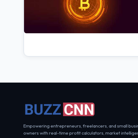
Empowering entrepreneurs, freelancers, and small busi
owners with real-time profit calculators, market intellige